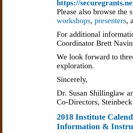
https://securegrants.ne
Please also browse the s
workshops
,
presenters
,
For additional informatio
Coordinator Brett Navi
We look forward to thre
exploration.
Sincerely,
Dr. Susan Shillinglaw a
Co-Directors, Steinbeck 
2018 Institute Calen
Information & Instru