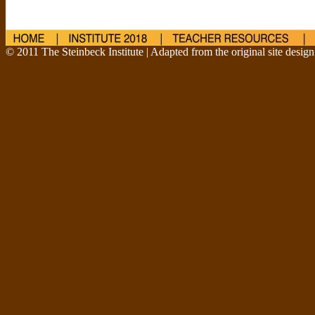
© 2011 The Steinbeck Institute | Adapted from the original site desig