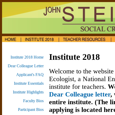
Institute 2018
Institute 2018 Home
Dear Colleague Letter
Welcome to the website 
Applicant's FAQ
Ecologist, a National 
Institute Essentials
institute for teachers.
We
Institute Highlights
Dear Colleague letter
,
entire institute.
(The l
Faculty Bios
applying is located her
Participant Bios