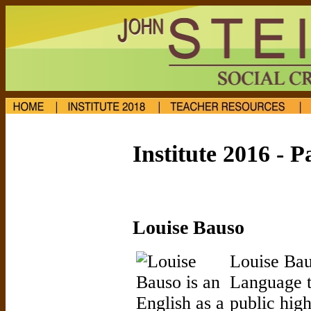
Institute 2016 - P
Louise Bauso
Louise Bau
Language t
public hig