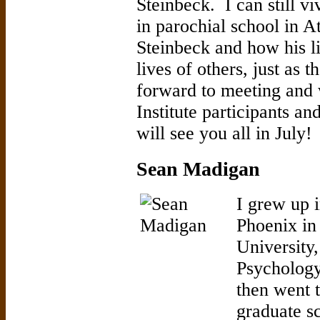
Steinbeck. I can still 
in parochial school in A
Steinbeck and how his l
lives of others, just as 
forward to meeting and 
Institute participants a
will see you all in July!
Sean Madigan
I grew up 
Phoenix in 
University,
Psychology
then went t
graduate s