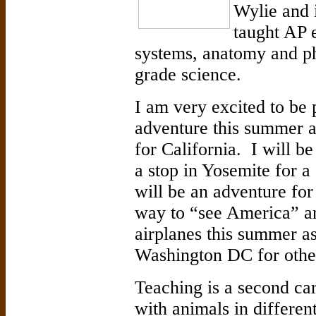
Wylie and i
taught AP 
systems, anatomy and ph
grade science.
I am very excited to be p
adventure this summer a
for California. I will b
a stop in Yosemite for a 
will be an adventure for 
way to “see America” an
airplanes this summer as
Washington DC for other
Teaching is a second ca
with animals in different