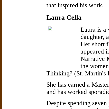
that inspired his work.
Laura Cella
Laura is a 
daughter, 
Her short f
appeared in
Narrative 
the women'
Thinking? (St. Martin's 
She has earned a Maste
and has worked sporadi
Despite spending seven 