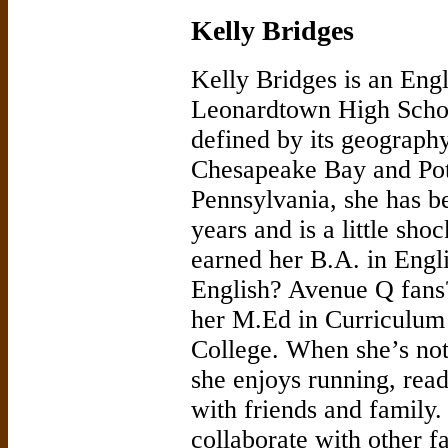
Kelly Bridges
Kelly Bridges is an Engl
Leonardtown High Schoo
defined by its geograph
Chesapeake Bay and Pot
Pennsylvania, she has be
years and is a little sho
earned her B.A. in Engl
English? Avenue Q fans?
her M.Ed in Curriculum
College. When she’s not
she enjoys running, rea
with friends and family.
collaborate with other f