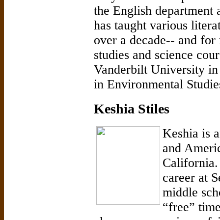
the English department a
has taught various litera
over a decade-- and for
studies and science cou
Vanderbilt University in
in Environmental Studi
Keshia Stiles
Keshia is 
and Americ
California.
career at 
middle sch
“free” time