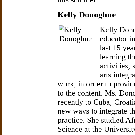
Kelly Donoghue
Kelly Dono
educator i
last 15 ye
learning t
activities,
arts integr
work, in order to provid
to the content. Ms. Don
recently to Cuba, Croat
new ways to integrate th
practice. She studied Af
Science at the Universi