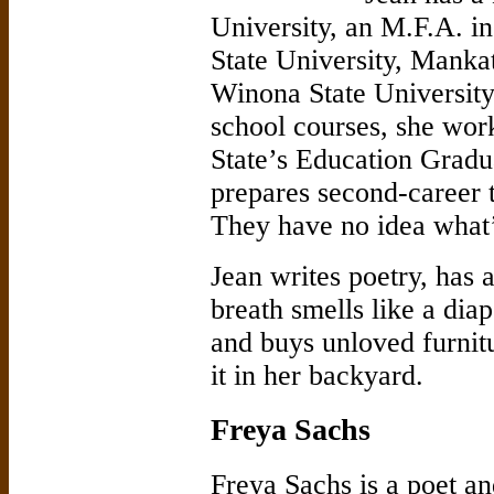
University, an M.F.A. i
State University, Manka
Winona State University.
school courses, she work
State’s Education Gradu
prepares second-career t
They have no idea what
Jean writes poetry, ha
breath smells like a dia
and buys unloved furnit
it in her backyard.
Freya Sachs
Freya Sachs is a poet an