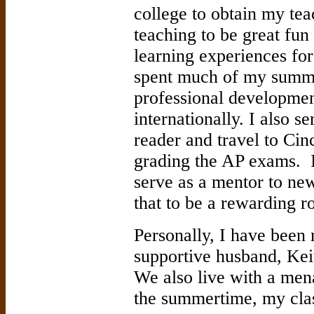
college to obtain my tea
teaching to be great fun
learning experiences for
spent much of my summer
professional development
internationally. I also 
reader and travel to Cinc
grading the AP exams. I
serve as a mentor to ne
that to be a rewarding ro
Personally, I have been
supportive husband, Kei
We also live with a mena
the summertime, my cla