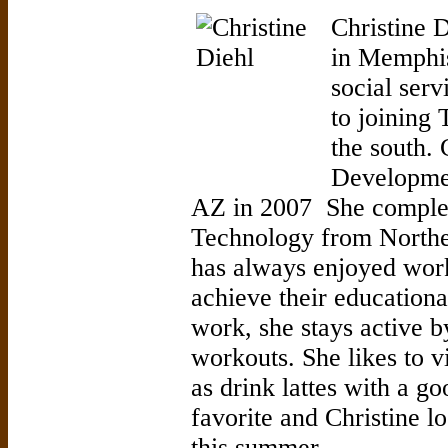
Christine D
in Memphis
social serv
to joining 
the south.
Developmen
AZ in 2007 She complet
Technology from Northe
has always enjoyed wor
achieve their educationa
work, she stays active 
workouts. She likes to v
as drink lattes with a g
favorite and Christine l
this summer.