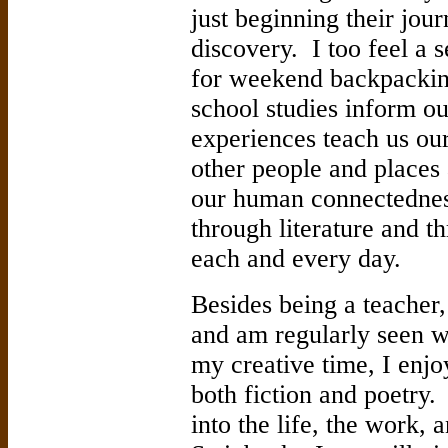
just beginning their jou
discovery. I too feel a 
for weekend backpacking
school studies inform o
experiences teach us ou
other people and places a
our human connectedness
through literature and 
each and every day.
Besides being a teacher
and am regularly seen w
my creative time, I enjo
both fiction and poetry
into the life, the work, 