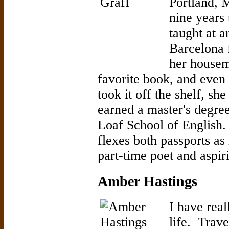
Portland, M
nine years
taught at a
Barcelona 
her housem
favorite book, and even 
took it off the shelf, sh
earned a master's degree
Loaf School of English. 
flexes both passports as
part-time poet and aspir
Amber Hastings
I have rea
life. Trave