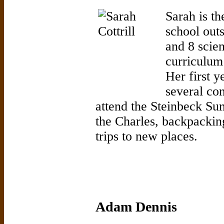
Sarah is th
school out
and 8 scie
curriculum 
Her first y
several con
attend the Steinbeck Su
the Charles, backpackin
trips to new places.
Adam Dennis