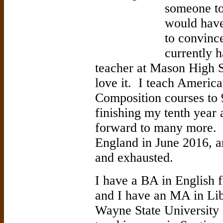
someone to
would have
to convinc
currently h
teacher at Mason High S
love it. I teach America
Composition courses to 
finishing my tenth year
forward to many more. I
England in June 2016, a
and exhausted.
I have a BA in English 
and I have an MA in Li
Wayne State University 