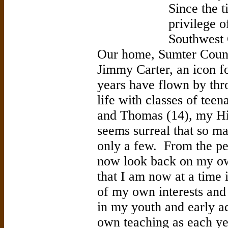
Since the 
privilege o
Southwest 
Our home, Sumter County
Jimmy Carter, an icon 
years have flown by thr
life with classes of tee
and Thomas (14), my Hi
seems surreal that so m
only a few. From the pe
now look back on my ow
that I am now at a time 
of my own interests and
in my youth and early ad
own teaching as each yea