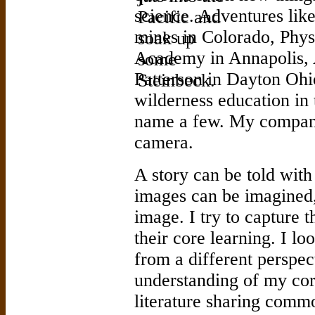
science. Adventures like
mines in Colorado, Phys
Academy in Annapolis, 
Patterson in Dayton Ohi
wilderness education in
name a few. My compani
camera.
A story can be told with
images can be imagined, 
image. I try to capture 
their core learning. I lo
from a different perspec
understanding of my cor
literature sharing commo