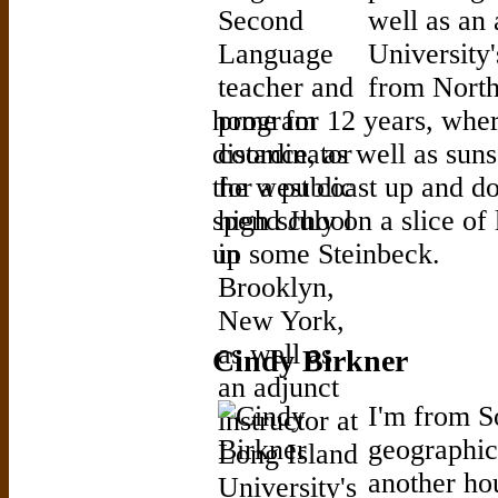
well as an 
University
from North
home for 12 years, wher
distance, as well as sun
the west coast up and do
spend July on a slice of 
up some Steinbeck.
Cindy Birkner
I'm from So
geographic
another ho