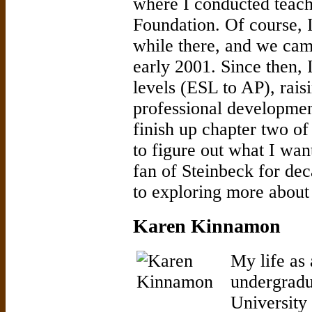
where I conducted teach
Foundation. Of course, I
while there, and we came
early 2001. Since then, 
levels (ESL to AP), rais
professional developmen
finish up chapter two of
to figure out what I wan
fan of Steinbeck for de
to exploring more about 
Karen Kinnamon
My life as
undergradu
University