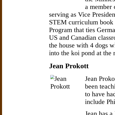
a member o
serving as Vice Presiden
STEM curriculum book w
Program that ties Germ
US and Canadian classr
the house with 4 dogs w
into the koi pond at the
Jean Prokott
Jean Proko
been teachi
to have had
include Ph
Jean has a