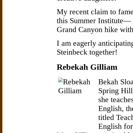
My recent claim to fame
this Summer Institute— i
Grand Canyon hike with
I am eagerly anticipating
Steinbeck together!
Rebekah Gilliam
Bekah Sloa
Spring Hil
she teache
English, th
titled Teac
English fo