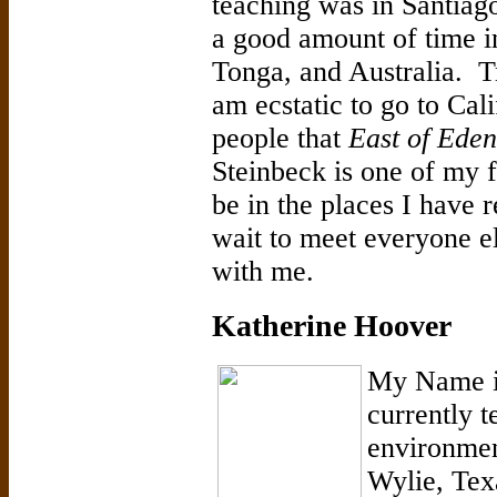
teaching was in Santiag
a good amount of time i
Tonga, and Australia. Tr
am ecstatic to go to Cali
people that
East of Eden
Steinbeck is one of my f
be in the places I have 
wait to meet everyone el
with me.
Katherine Hoover
My Name i
currently 
environmen
Wylie, Texa