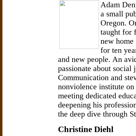
Adam Denni
a small pub
Oregon. Ori
taught for 
new home o
for ten yea
and new people. An avid 
passionate about social 
Communication and stew
nonviolence institute 
meeting dedicated educa
deepening his profession
the deep dive through St
Christine Diehl