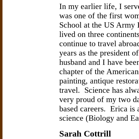
In my earlier life, I ser
was one of the first wo
School at the US Army I
lived on three continent
continue to travel abroa
years as the president 
husband and I have been 
chapter of the America
painting, antique restor
travel. Science has alwa
very proud of my two d
based careers. Erica is 
science (Biology and Ea
Sarah Cottrill