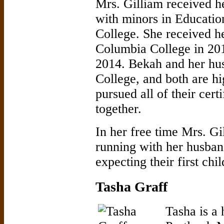
Mrs. Gilliam received h
with minors in Educatio
College. She received h
Columbia College in 201
2014. Bekah and her hus
College, and both are h
pursued all of their cert
together.
In her free time Mrs. Gi
running with her husband
expecting their first ch
Tasha Graff
Tasha is a