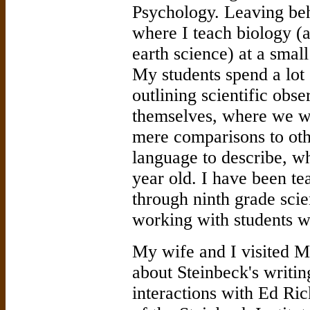
Psychology. Leaving beh
where I teach biology (
earth science) at a small
My students spend a lot 
outlining scientific obs
themselves, where we wo
mere comparisons to oth
language to describe, wh
year old. I have been t
through ninth grade sci
working with students wh
My wife and I visited M
about Steinbeck's writin
interactions with Ed Ric