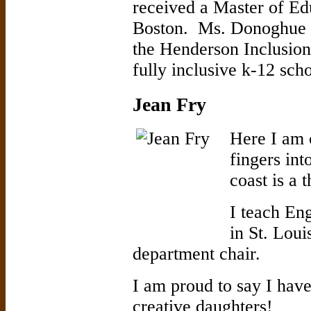
received a Master of E
Boston. Ms. Donoghue t
the Henderson Inclusion
fully inclusive k-12 scho
Jean Fry
Here I am 
fingers int
coast is a 
I teach Eng
in St. Lou
department chair.
I am proud to say I have
creative daughters!