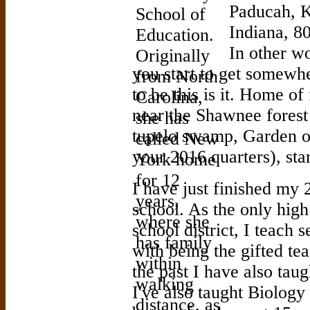
Paducah, K
Indiana, 80
In other w
you start to get somewh
to be this is it. Home o
near the Shawnee forest
tupelo swamp, Garden o
your 2016 quarters), sta
I have just finished my 
school. As the only high
school district, I teach 
with being the gifted t
the past I have also taug
I've also taught Biology