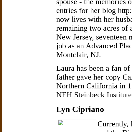
spouse - the memories 
entries for her blog http
now lives with her husb
remaining two acres of 
New Jersey, seventeen 
job as an Advanced Plac
Montclair, NJ.
Laura has been a fan of 
father gave her copy Ca
Northern California in 19
NEH Steinbeck Institut
Lyn Cipriano
Currently, 