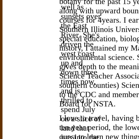
botany for the past 15 y
along with upward boun
courses for 4years. I e
Southern Illinois Univer
special education, biolo
history, I attained my M
environmental science. 
gives depth to the meani
Science Teacher Associa
southern counties) Scie
to the CDC and member 
Board for NSTA.
I love to travel, having b
ten year period, the lowe
quest to learn new thing