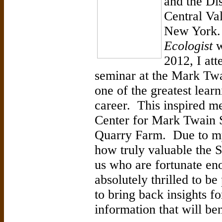
and the Di
Central Val
New York
Ecologist
w
2012, I at
seminar at the Mark Twa
one of the greatest lear
career. This inspired me
Center for Mark Twain S
Quarry Farm. Due to my
how truly valuable the S
us who are fortunate eno
absolutely thrilled to be
to bring back insights f
information that will b