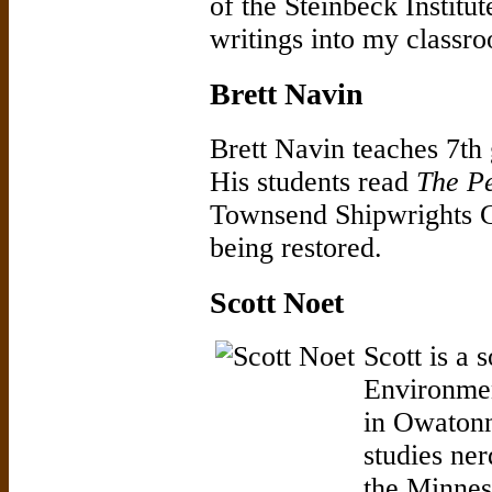
of the Steinbeck Institu
writings into my classro
Brett Navin
Brett Navin teaches 7t
His students read
The P
Townsend Shipwrights 
being restored.
Scott Noet
Scott is a 
Environme
in Owatonn
studies ner
the Minneso