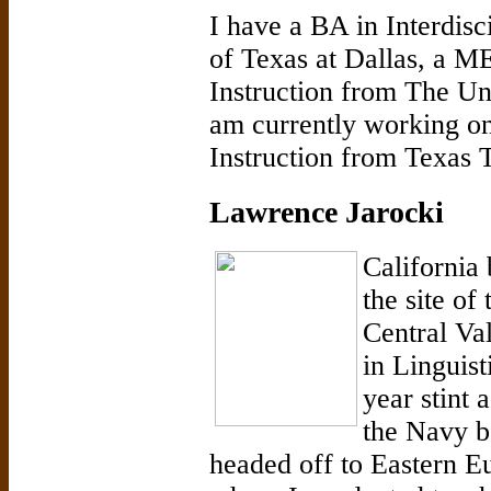
I have a BA in Interdisc
of Texas at Dallas, a M
Instruction from The Uni
am currently working 
Instruction from Texas 
Lawrence Jarocki
California 
the site of
Central Va
in Linguis
year stint 
the Navy b
headed off to Eastern Eu