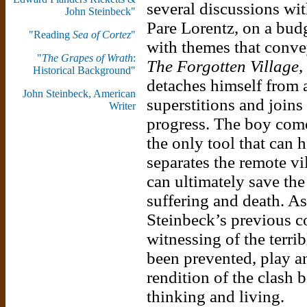
several discussions wit
John Steinbeck"
Pare Lorentz, on a bud
"Reading
Sea of Cortez
"
with themes that conve
"
The Grapes of Wrath
:
The Forgotten Village
,
Historical Background"
detaches himself from 
John Steinbeck, American
superstitions and joins
Writer
progress. The boy comes
the only tool that can 
separates the remote vi
can ultimately save th
suffering and death. A
Steinbeck’s previous c
witnessing of the terrib
been prevented, play an
rendition of the clash 
thinking and living.