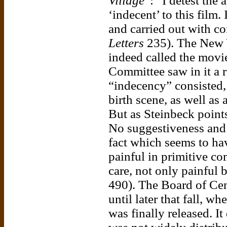
Village
”: “I detest the
‘indecent’ to this film.
and carried out with co
Letters
235). The New 
indeed called the movi
Committee saw in it a r
“indecency” consisted, 
birth scene, as well as 
But as Steinbeck points 
No suggestiveness and 
fact which seems to have
painful in primitive c
care, not only painful 
490). The Board of Ce
until later that fall, 
was finally released. It 