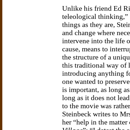
Unlike his friend Ed R
teleological thinking,
things as they are, Ste
and change where neces
intervene into the life 
cause, means to interrup
the structure of a uniq
this traditional way of 
introducing anything for
one wanted to preserve 
is important, as long as
long as it does not lea
to the movie was rather
Steinbeck writes to Mrs
her “help in the matter