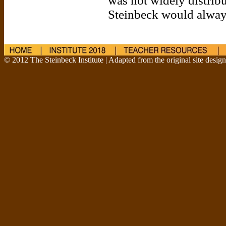
was not widely distribut
Steinbeck would alway
© 2012 The Steinbeck Institute | Adapted from the original site desig