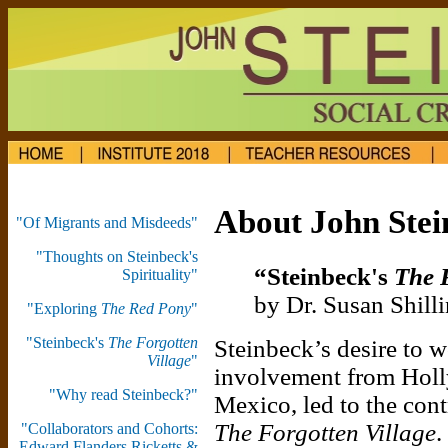
About John Stei
"Of Migrants and Misdeeds"
"Thoughts on Steinbeck's
“Steinbeck's
The 
Spirituality"
by Dr. Susan Shilli
"Exploring
The Red Pony
"
"Steinbeck's
The Forgotten
Steinbeck’s desire to 
Village
"
involvement from Holly
"Why read Steinbeck?"
Mexico, led to the con
The Forgotten Village
.
"Collaborators and Cohorts:
Edward Flanders Ricketts &