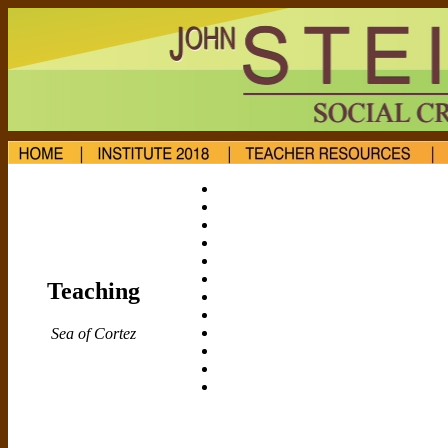
Teaching
Sea of Cortez