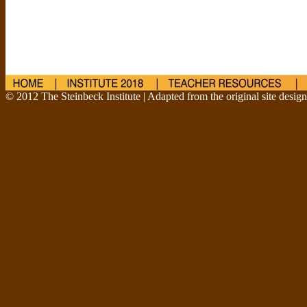
© 2012 The Steinbeck Institute | Adapted from the original site desig